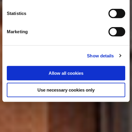
Statistics
Marketing
Show details
Allow all cookies
Use necessary cookies only