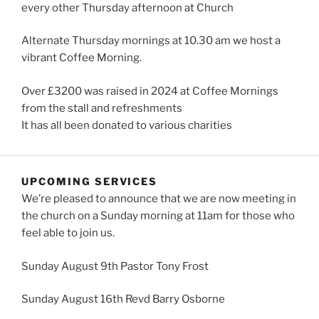
every other Thursday afternoon at Church
Alternate Thursday mornings at 10.30 am we host a
vibrant Coffee Morning.
Over £3200 was raised in 2024 at Coffee Mornings
from the stall and refreshments
It has all been donated to various charities
UPCOMING SERVICES
We’re pleased to announce that we are now meeting in
the church on a Sunday morning at 11am for those who
feel able to join us.
Sunday August 9th Pastor Tony Frost
Sunday August 16th Revd Barry Osborne