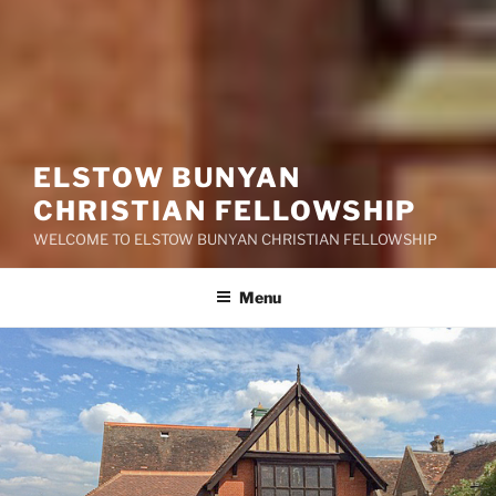
ELSTOW BUNYAN
CHRISTIAN FELLOWSHIP
WELCOME TO ELSTOW BUNYAN CHRISTIAN FELLOWSHIP
Menu