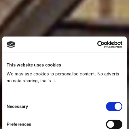
This website uses cookies
We may use cookies to personalise content. No adverts,
no data sharing, that's it.
Consent
Necessary
Selection
Preferences