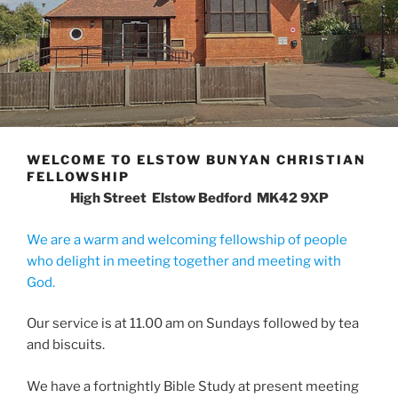
WELCOME TO ELSTOW BUNYAN CHRISTIAN
FELLOWSHIP
High Street Elstow
Bedford MK42 9XP
We are a warm and welcoming fellowship of people
who delight in meeting together and meeting with
God.
Our service is at 11.00 am on Sundays followed by tea
and biscuits.
We have a fortnightly Bible Study at present meeting